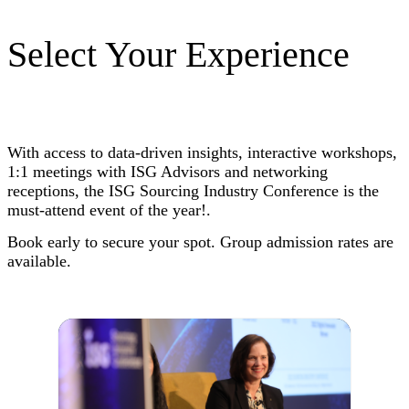
Select Your Experience
With access to data-driven insights, interactive workshops,
1:1 meetings with ISG Advisors and networking
receptions, the ISG Sourcing Industry Conference is the
must-attend event of the year!.
Book early to secure your spot. Group admission rates are
available.