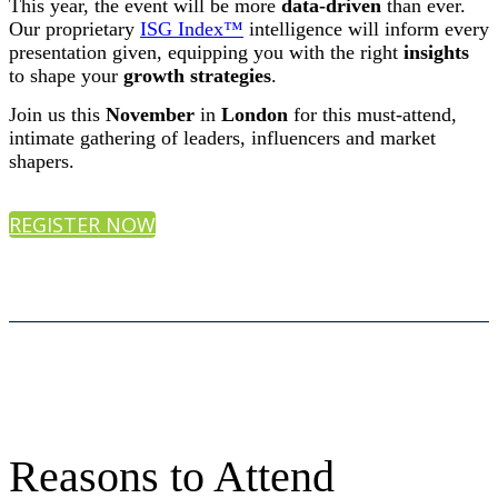
This year, the event will be more
data-driven
than ever.
Our proprietary
ISG Index™
intelligence will inform every
presentation given, equipping you with the right
insights
to shape your
growth strategies
.
Join us this
November
in
London
for this must-attend,
intimate gathering of leaders, influencers and market
shapers.
REGISTER NOW
Reasons to Attend