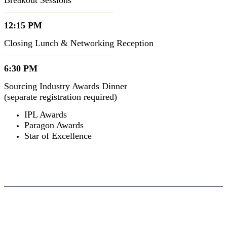
Breakout Sessions
12:15 PM
Closing Lunch & Networking Reception
6:30 PM
Sourcing Industry Awards Dinner
(separate registration required)
IPL Awards
Paragon Awards
Star of Excellence