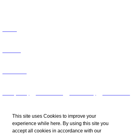
HELPFUL LINKS
Articles
Podcasts
Unsubscribe
Privacy Policy
/
Terms of Use
/
Cookie Policy
/
Other Policies
This site uses Cookies to improve your
experience while here. By using this site you
accept all cookies in accordance with our
© ISG. 2023 All rights reserved.