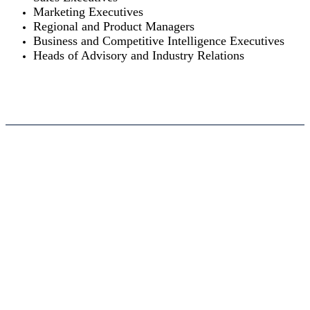
Marketing Executives
Regional and Product Managers
Business and Competitive Intelligence Executives
Heads of Advisory and Industry Relations