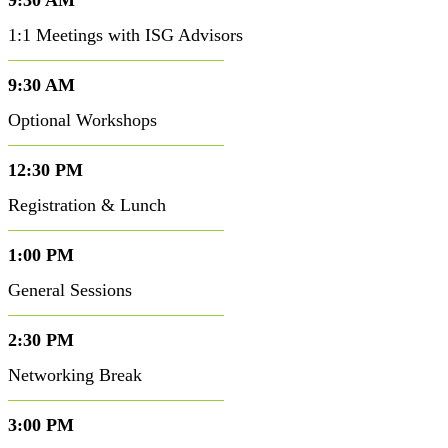
9:30 AM
1:1 Meetings with ISG Advisors
9:30 AM
Optional Workshops
12:30 PM
Registration & Lunch
1:00 PM
General Sessions
2:30 PM
Networking Break
3:00 PM