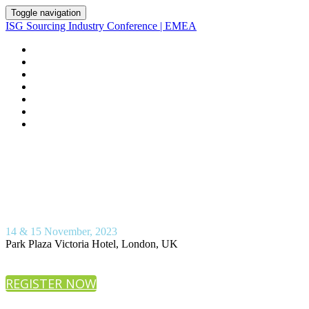
Toggle navigation
ISG Sourcing Industry Conference | EMEA
HOME
AGENDA
ISG ADVISORS
VENUE
REGISTER
PRESENTATION DOWNLOADS
ABOUT ISG
14 & 15 November, 2023
Park Plaza Victoria Hotel, London, UK
REGISTER NOW