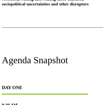
sociopolitical uncertainties and other disruptors
Agenda Snapshot
DAY ONE