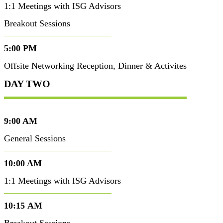
1:1 Meetings with ISG Advisors
Breakout Sessions
5:00 PM
Offsite Networking Reception, Dinner & Activites
DAY TWO
9:00 AM
General Sessions
10:00 AM
1:1 Meetings with ISG Advisors
10:15 AM