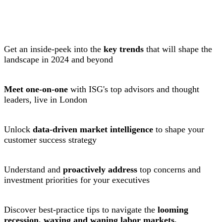
Get an inside-peek into the
key trends
that will shape the
landscape in 2024 and beyond
Meet one-on-one
with ISG's top advisors and thought
leaders, live in London
Unlock
data-driven market intelligence
to shape your
customer success strategy
Understand and
proactively address
top concerns and
investment priorities for your executives
Discover best-practice tips to navigate the
looming
recession, waxing and waning labor markets,