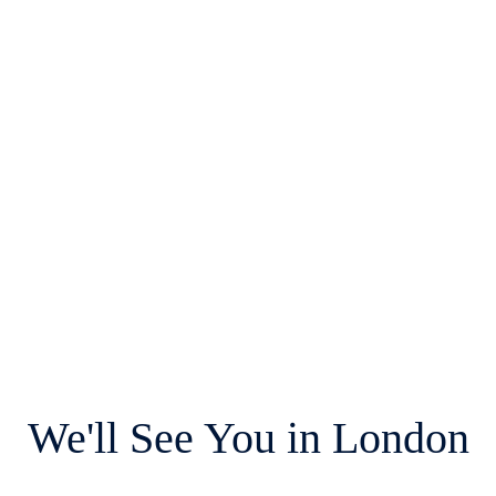
We'll See You in London