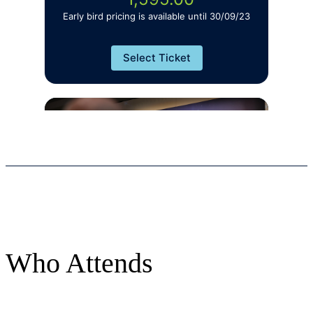
Who Attends