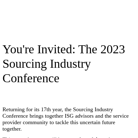
You're Invited: The 2023
Sourcing Industry
Conference
Returning for its 17th year, the Sourcing Industry
Conference brings together ISG advisors and the service
provider community to tackle this uncertain future
together.