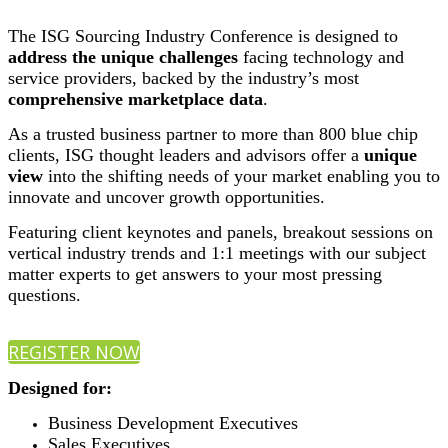
The ISG Sourcing Industry Conference is designed to
address the unique challenges
facing technology and
service providers, backed by the industry’s most
comprehensive marketplace data
.
As a trusted business partner to more than 800 blue chip
clients, ISG thought leaders and advisors offer a
unique
view
into the shifting needs of your market enabling you to
innovate and uncover growth opportunities.
Featuring client keynotes and panels, breakout sessions on
vertical industry trends and 1:1 meetings with our subject
matter experts to get answers to your most pressing
questions.
REGISTER NOW
Designed for:
Business Development Executives
Sales Executives