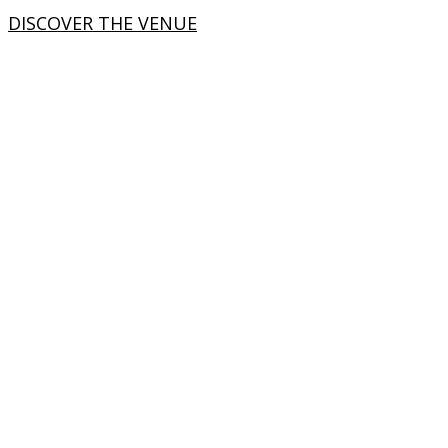
DISCOVER THE VENUE