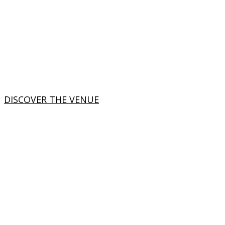
We'll See You in London
DISCOVER THE VENUE