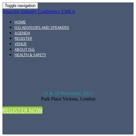
Toggle navigation
Sourcing Industry Conference EMEA
HOME
ISG ADVISORS AND SPEAKERS
AGENDA
REGISTER
VENUE
ABOUT ISG
HEALTH & SAFETY
21 & 22 November, 2022
Park Plaza Victoria, London
REGISTER NOW