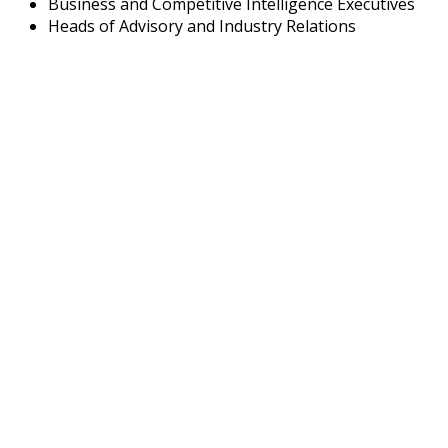
Business and Competitive Intelligence Executives
Heads of Advisory and Industry Relations