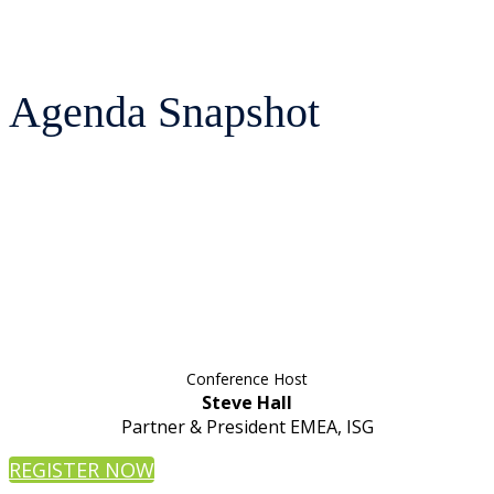
Agenda Snapshot
Conference Host
Steve Hall
Partner & President EMEA, ISG
REGISTER NOW