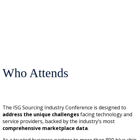
Who Attends
The ISG Sourcing Industry Conference is designed to
address the unique challenges
facing technology and
service providers, backed by the industry’s most
comprehensive marketplace data
.