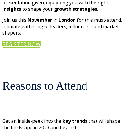
presentation given, equipping you with the right
insights
to shape your
growth strategies
.
Join us this
November
in
London
for this must-attend,
intimate gathering of leaders, influencers and market
shapers.
REGISTER NOW
Reasons to Attend
Get an inside-peek into the
key trends
that will shape
the landscape in 2023 and beyond