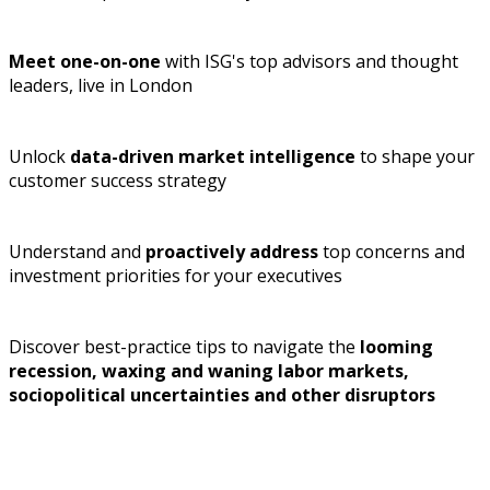
Meet one-on-one
with ISG's top advisors and thought
leaders, live in London
Unlock
data-driven market intelligence
to shape your
customer success strategy
Understand and
proactively address
top concerns and
investment priorities for your executives
Discover best-practice tips to navigate the
looming
recession, waxing and waning labor markets,
sociopolitical uncertainties and other disruptors