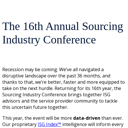
The 16th Annual Sourcing
Industry Conference
Recession may be coming. We’ve all navigated a
disruptive landscape over the past 36 months, and
thanks to that, we’re better, faster and more equipped to
take on the next hurdle. Returning for its 16th year, the
Sourcing Industry Conference brings together ISG
advisors and the service provider community to tackle
this uncertain future together.
This year, the event will be more
data-driven
than ever.
Our proprietary
ISG Index™
intelligence will inform every