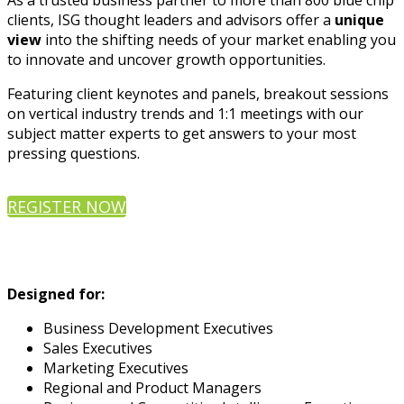
As a trusted business partner to more than 800 blue chip
clients, ISG thought leaders and advisors offer a
unique
view
into the shifting needs of your market enabling you
to innovate and uncover growth opportunities.
Featuring client keynotes and panels, breakout sessions
on vertical industry trends and 1:1 meetings with our
subject matter experts to get answers to your most
pressing questions.
REGISTER NOW
Designed for:
Business Development Executives
Sales Executives
Marketing Executives
Regional and Product Managers