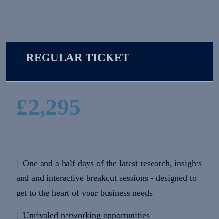
REGULAR TICKET
£2,295
|
One and a half days of the latest research, insights
and and interactive breakout sessions - designed to
get to the heart of your business needs
|
Unrivaled networking opportunities