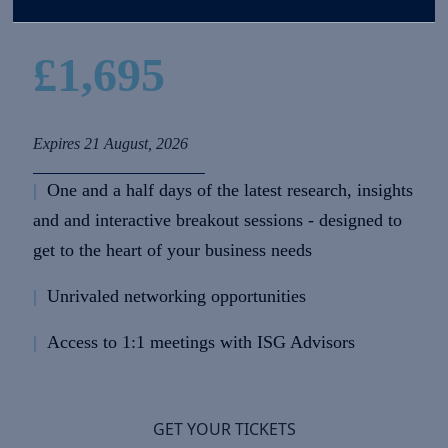
£1,695
Expires 21 August, 2026
|
One and a half days of the latest research, insights
and and interactive breakout sessions - designed to
get to the heart of your business needs
|
Unrivaled networking opportunities
|
Access to 1:1 meetings with ISG Advisors
GET YOUR TICKETS