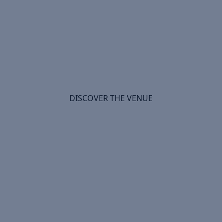
Will We See You in Windsor?
DISCOVER THE VENUE