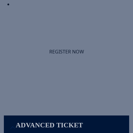
Infrastructure & Managed Service Providers
-- Discover how AI workloads are reshaping
sourcing decisions -- and how to position
infrastructure as strategic advantage.
REGISTER NOW
Select Your Experience
ADVANCED TICKET