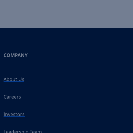
COMPANY
About Us
Careers
Investors
Leadership Team