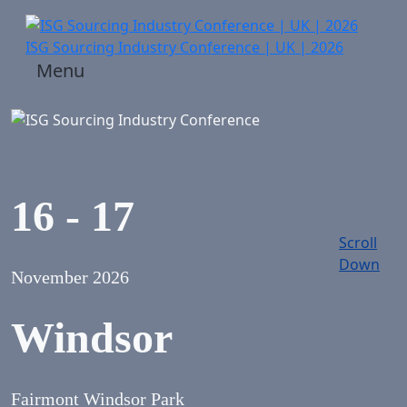
ISG Sourcing Industry Conference | UK | 2026
Menu
16 - 17
Scroll
Down
November 2026
Windsor
Fairmont Windsor Park