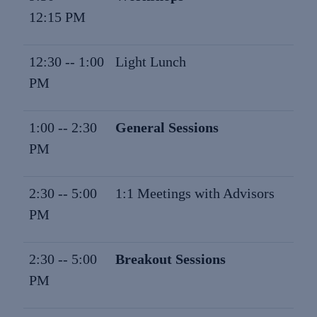
12:15 PM
12:30 -- 1:00
Light Lunch
PM
1:00 -- 2:30
General Sessions
PM
2:30 -- 5:00
1:1 Meetings with Advisors
PM
2:30 -- 5:00
Breakout Sessions
PM