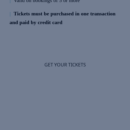
|
Valid on bookings of 5 or more
|
Tickets must be purchased in one transaction
and paid by credit card
GET YOUR TICKETS