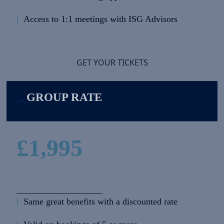
|
Access to 1:1 meetings with ISG Advisors
GET YOUR TICKETS
GROUP RATE
£1,995
|
Same great benefits with a discounted rate