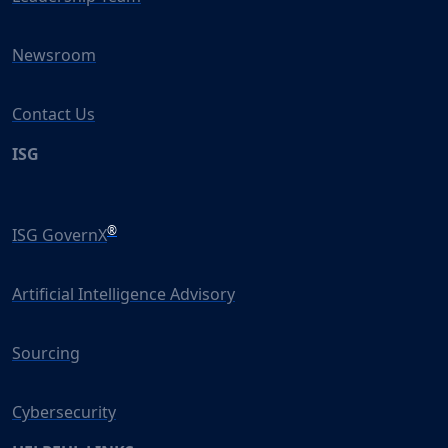
Newsroom
Contact Us
ISG
®
ISG GovernX
Artificial Intelligence Advisory
Sourcing
Cybersecurity