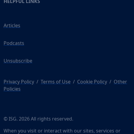
HELPFUL LINKS
Articles
Podcasts
Unsubscribe
Privacy Policy
/
Terms of Use
/
Cookie Policy
/
Other
Policies
© ISG. 2026 All rights reserved.
When you visit or interact with our sites, services or