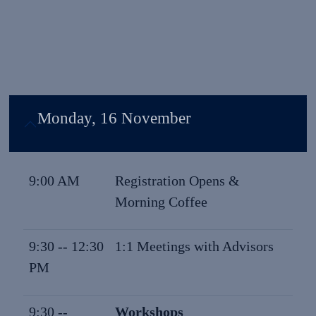
Monday, 16 November
9:00 AM
Registration Opens &
Morning Coffee
9:30 -- 12:30
1:1 Meetings with Advisors
PM
9:30 --
Workshops