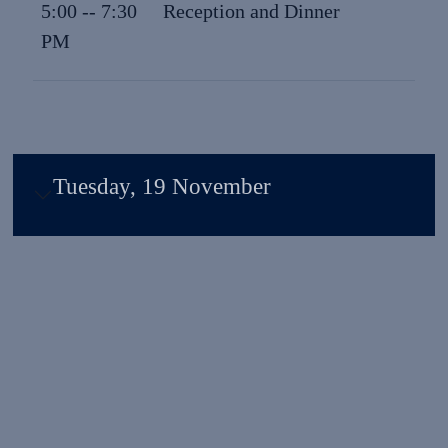
5:00 -- 7:30
Reception and Dinner
PM
Tuesday, 19 November
Why Attend?